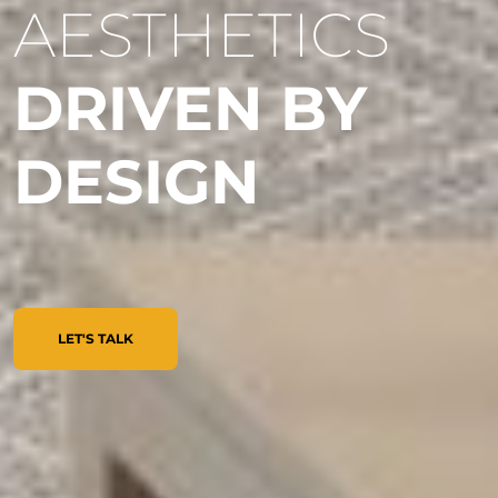
AESTHETICS
DRIVEN BY
DESIGN
LET'S TALK