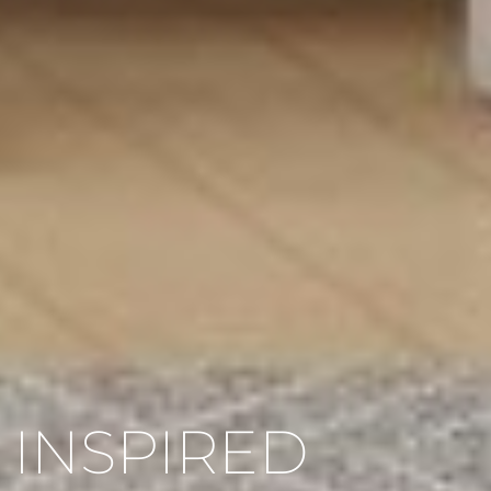
INSPIRED