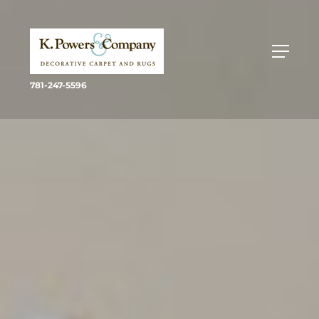
781-247-5596