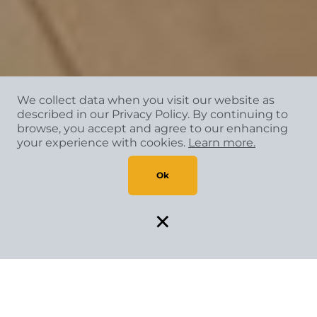
We collect data when you visit our website as
described in our Privacy Policy. By continuing to
browse, you accept and agree to our enhancing
your experience with cookies.
Learn more.
Ok
×
SPECIAL FINANCING AVAILABLE*
Flexible payment solutions make your vision come to life.