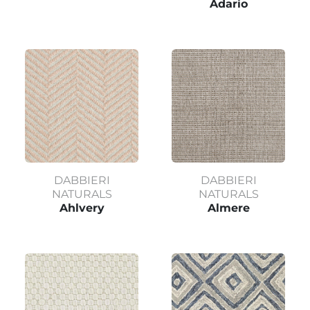
Adario
DABBIERI
DABBIERI
NATURALS
NATURALS
Ahlvery
Almere