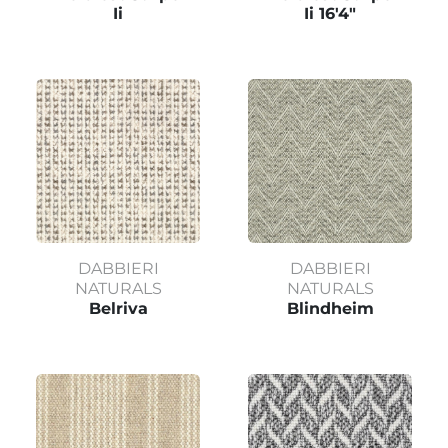
Ii
Ii 16'4"
DABBIERI
DABBIERI
NATURALS
NATURALS
Belriva
Blindheim