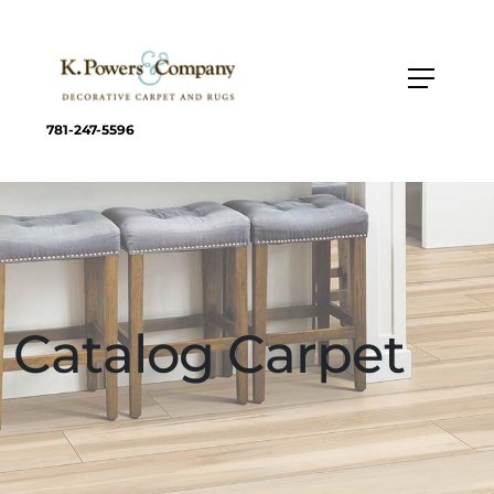
781-247-5596
Catalog Carpet