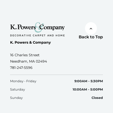
Back to Top
K. Powers & Company
16 Charles Street
Needham, MA 02494
781-247-5596
Monday - Friday
9:00AM - 5:30PM
Saturday
10:00AM - 5:00PM
Sunday
Closed