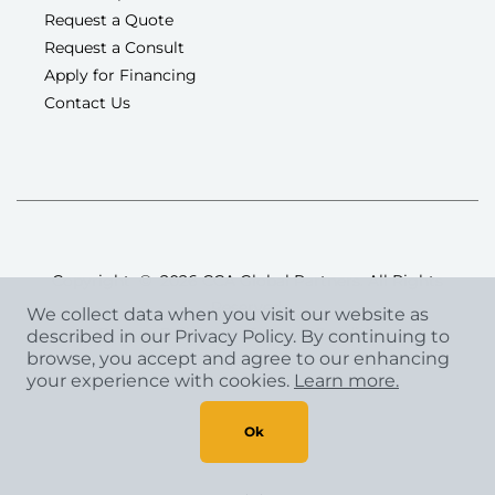
Request a Quote
Request a Consult
Apply for Financing
Contact Us
Copyright
©
2026 CCA Global Partners. All Rights
Reserved.
We collect data when you visit our website as
Privacy Policy
|
Terms & Conditions
described in our Privacy Policy. By continuing to
browse, you accept and agree to our enhancing
your experience with cookies.
Learn more.
Ok