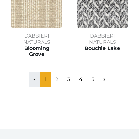
DABBIERI
DABBIERI
NATURALS
NATURALS
Blooming
Bouchie Lake
Grove
«
1
2
3
4
5
»