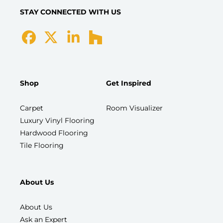
STAY CONNECTED WITH US
Shop
Get Inspired
Carpet
Room Visualizer
Luxury Vinyl Flooring
Hardwood Flooring
Tile Flooring
About Us
About Us
Ask an Expert