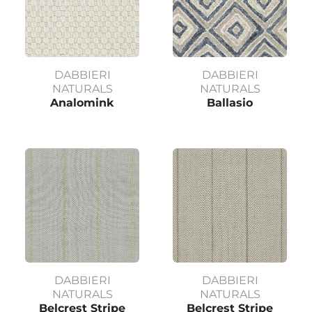
DABBIERI
DABBIERI
NATURALS
NATURALS
Analomink
Ballasio
DABBIERI
DABBIERI
NATURALS
NATURALS
Belcrest Stripe
Belcrest Stripe