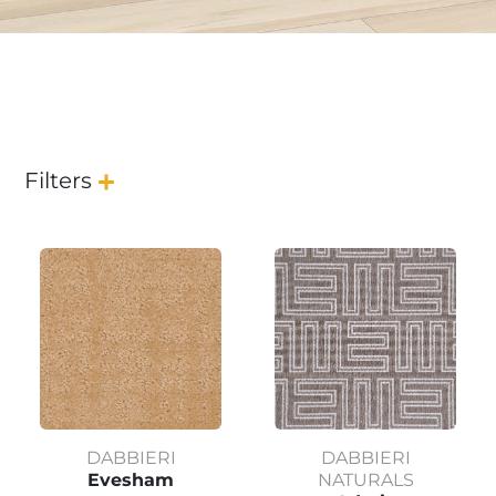
Filters
DABBIERI
DABBIERI
Evesham
NATURALS