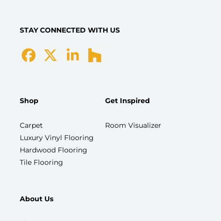
STAY CONNECTED WITH US
Shop
Get Inspired
Carpet
Room Visualizer
Luxury Vinyl Flooring
Hardwood Flooring
Tile Flooring
About Us