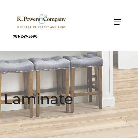
781-247-5596
Laminate