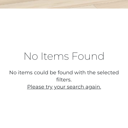
No Items Found
No items could be found with the selected
filters.
Please try your search again.