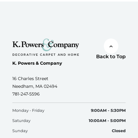
Back to Top
K. Powers & Company
16 Charles Street
Needham, MA 02494
781-247-5596
Monday - Friday
9:00AM - 5:30PM
Saturday
10:00AM - 5:00PM
Sunday
Closed